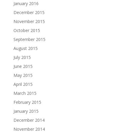
January 2016
December 2015
November 2015
October 2015
September 2015
August 2015
July 2015
June 2015
May 2015
April 2015
March 2015
February 2015
January 2015
December 2014
November 2014