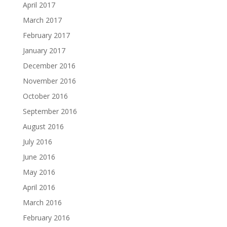
April 2017
March 2017
February 2017
January 2017
December 2016
November 2016
October 2016
September 2016
August 2016
July 2016
June 2016
May 2016
April 2016
March 2016
February 2016