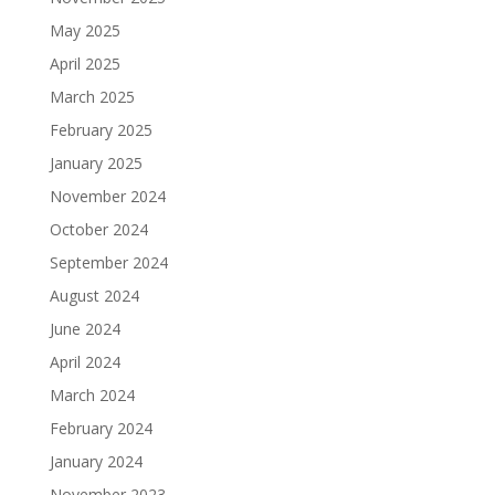
May 2025
April 2025
March 2025
February 2025
January 2025
November 2024
October 2024
September 2024
August 2024
June 2024
April 2024
March 2024
February 2024
January 2024
November 2023