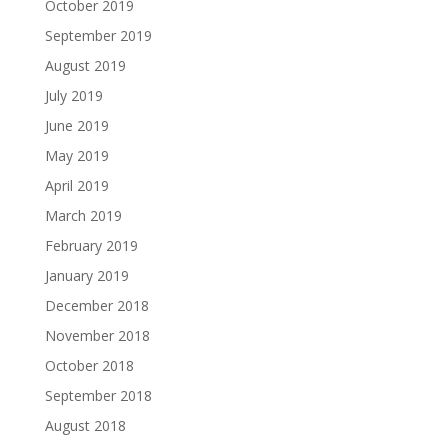
October 2019
September 2019
August 2019
July 2019
June 2019
May 2019
April 2019
March 2019
February 2019
January 2019
December 2018
November 2018
October 2018
September 2018
August 2018