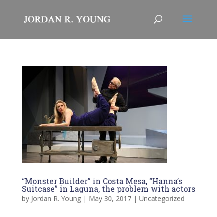
“Monster Builder” in Costa Mesa, “Hanna’s
Suitcase” in Laguna, the problem with actors
by
Jordan R. Young
|
May 30, 2017
|
Uncategorized