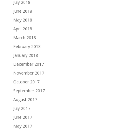
July 2018
June 2018
May 2018
April 2018
March 2018
February 2018
January 2018
December 2017
November 2017
October 2017
September 2017
August 2017
July 2017
June 2017
May 2017