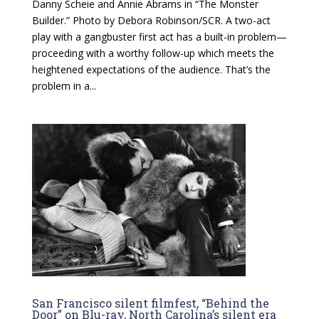
Danny Scheie and Annie Abrams in “The Monster
Builder.” Photo by Debora Robinson/SCR. A two-act
play with a gangbuster first act has a built-in problem—
proceeding with a worthy follow-up which meets the
heightened expectations of the audience. That’s the
problem in a...
San Francisco silent filmfest, “Behind the
Door” on Blu-ray, North Carolina’s silent era