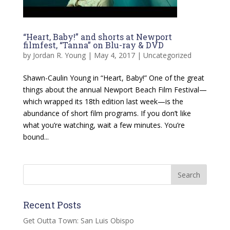
“Heart, Baby!” and shorts at Newport
filmfest, “Tanna” on Blu-ray & DVD
by
Jordan R. Young
|
May 4, 2017
|
Uncategorized
Shawn-Caulin Young in “Heart, Baby!” One of the great
things about the annual Newport Beach Film Festival—
which wrapped its 18th edition last week—is the
abundance of short film programs. If you don’t like
what you’re watching, wait a few minutes. You’re
bound...
Recent Posts
Get Outta Town: San Luis Obispo