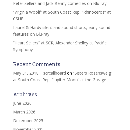
Peter Sellers and Jack Benny comedies on Blu-ray
“Virginia Woolf” at South Coast Rep, “Rhinoceros” at
CSUF
Laurel & Hardy silent and sound shorts, early sound
features on Blu-ray
“Heart Sellers” at SCR; Alexander Shelley at Pacific
Symphony
Recent Comments
May 31, 2018 | scrcallboard
on
“Sisters Rosensweig”
at South Coast Rep, “Jupiter Moon” at the Garage
Archives
June 2026
March 2026
December 2025
November 2025