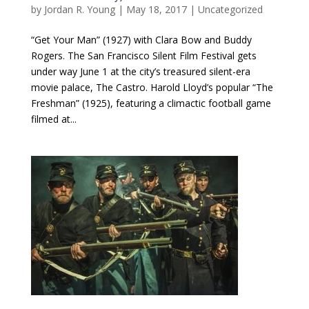
by
Jordan R. Young
|
May 18, 2017
|
Uncategorized
“Get Your Man” (1927) with Clara Bow and Buddy
Rogers. The San Francisco Silent Film Festival gets
under way June 1 at the city’s treasured silent-era
movie palace, The Castro. Harold Lloyd’s popular “The
Freshman” (1925), featuring a climactic football game
filmed at...