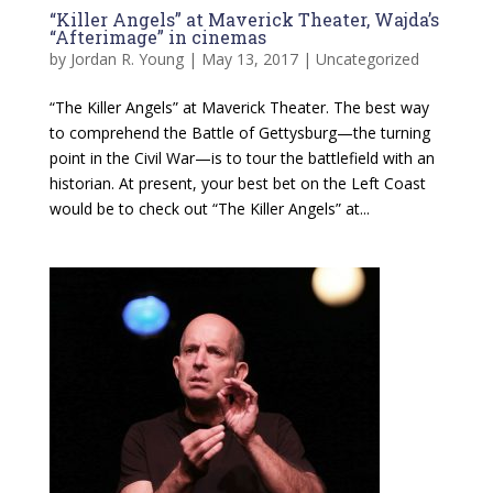
“Killer Angels” at Maverick Theater, Wajda’s
“Afterimage” in cinemas
by
Jordan R. Young
|
May 13, 2017
|
Uncategorized
“The Killer Angels” at Maverick Theater. The best way
to comprehend the Battle of Gettysburg—the turning
point in the Civil War—is to tour the battlefield with an
historian. At present, your best bet on the Left Coast
would be to check out “The Killer Angels” at...