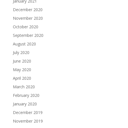
January 2021
December 2020
November 2020
October 2020
September 2020
August 2020
July 2020
June 2020
May 2020
April 2020
March 2020
February 2020
January 2020
December 2019
November 2019