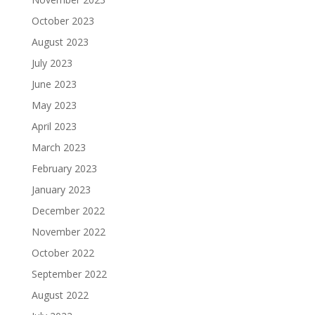
October 2023
August 2023
July 2023
June 2023
May 2023
April 2023
March 2023
February 2023
January 2023
December 2022
November 2022
October 2022
September 2022
August 2022