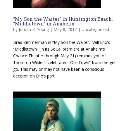
“My Son the Waiter” in Huntington Beach,
“Middletown” in Anaheim
by
Jordan R. Young
|
May 8, 2017
|
Uncategorized
Brad Zimmerman in “My Son the Waiter.” Will Eno’s
“Middletown” (in its SoCal premiere at Anaheim’s
Chance Theater through May 21) reminds you of
Thornton Wilder’s celebrated “Our Town” from the get-
go. This may or may not have been a conscious
decision on Eno’s part...