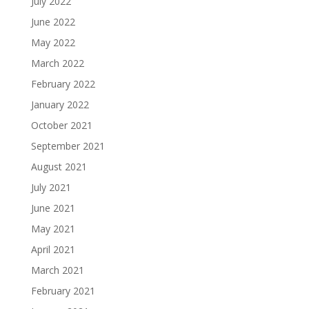
July 2022
June 2022
May 2022
March 2022
February 2022
January 2022
October 2021
September 2021
August 2021
July 2021
June 2021
May 2021
April 2021
March 2021
February 2021