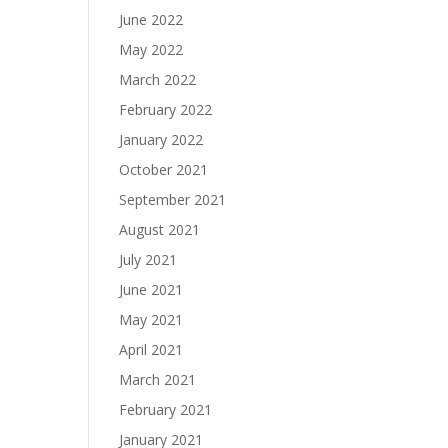
June 2022
May 2022
March 2022
February 2022
January 2022
October 2021
September 2021
August 2021
July 2021
June 2021
May 2021
April 2021
March 2021
February 2021
January 2021