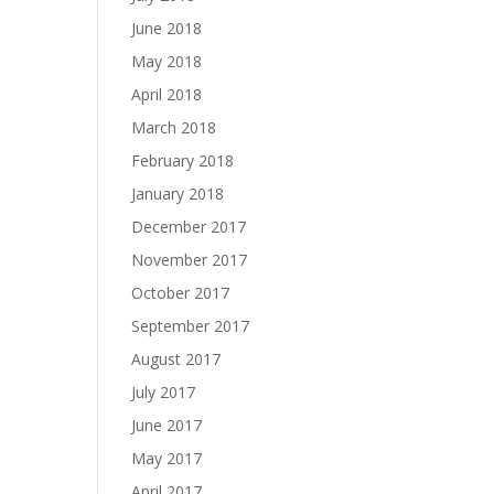
June 2018
May 2018
April 2018
March 2018
February 2018
January 2018
December 2017
November 2017
October 2017
September 2017
August 2017
July 2017
June 2017
May 2017
April 2017