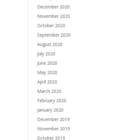
December 2020
November 2020
October 2020
September 2020
August 2020
July 2020
June 2020
May 2020
April 2020
March 2020
February 2020
January 2020
December 2019
November 2019
October 2019