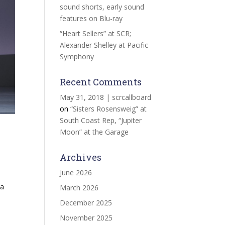
sound shorts, early sound
features on Blu-ray
“Heart Sellers” at SCR;
Alexander Shelley at Pacific
Symphony
Recent Comments
May 31, 2018 | scrcallboard
on
“Sisters Rosensweig” at
South Coast Rep, “Jupiter
Moon” at the Garage
Archives
June 2026
ta
March 2026
December 2025
November 2025