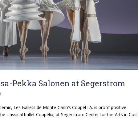
 Esa-Pekka Salonen at Segerstrom
d
ndemic, Les Ballets de Monte-Carlo’s Coppél-i.A. is proof positive
the classical ballet Coppélia, at Segerstrom Center for the Arts in Cos