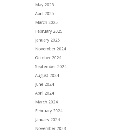
May 2025
April 2025
March 2025
February 2025
January 2025
November 2024
October 2024
September 2024
August 2024
June 2024
April 2024
March 2024
February 2024
January 2024
November 2023