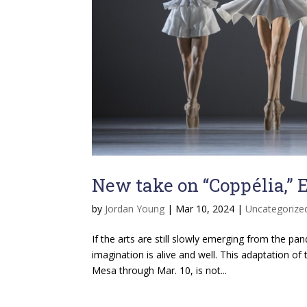
New take on “Coppélia,”
by
Jordan Young
|
Mar 10, 2024
|
Uncategorize
If the arts are still slowly emerging from the pa
imagination is alive and well. This adaptation of 
Mesa through Mar. 10, is not...