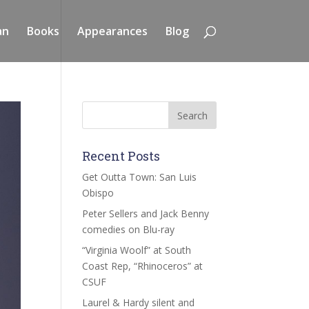
an
Books
Appearances
Blog
Recent Posts
Get Outta Town: San Luis
Obispo
Peter Sellers and Jack Benny
comedies on Blu-ray
“Virginia Woolf” at South
Coast Rep, “Rhinoceros” at
CSUF
Laurel & Hardy silent and