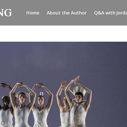
Home
About the Author
Q&A with Jord