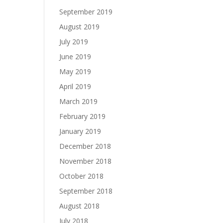
September 2019
August 2019
July 2019
June 2019
May 2019
April 2019
March 2019
February 2019
January 2019
December 2018
November 2018
October 2018
September 2018
August 2018
July 2018