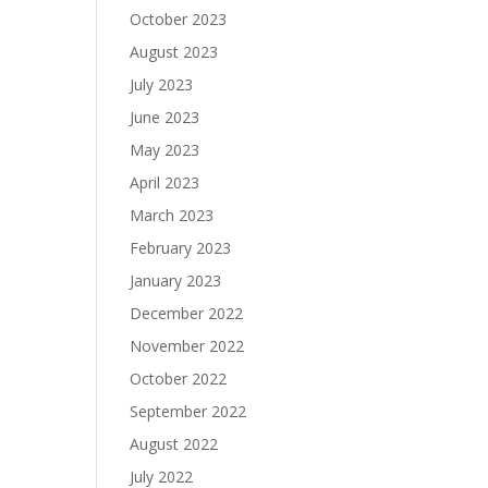
October 2023
August 2023
July 2023
June 2023
May 2023
April 2023
March 2023
February 2023
January 2023
December 2022
November 2022
October 2022
September 2022
August 2022
July 2022