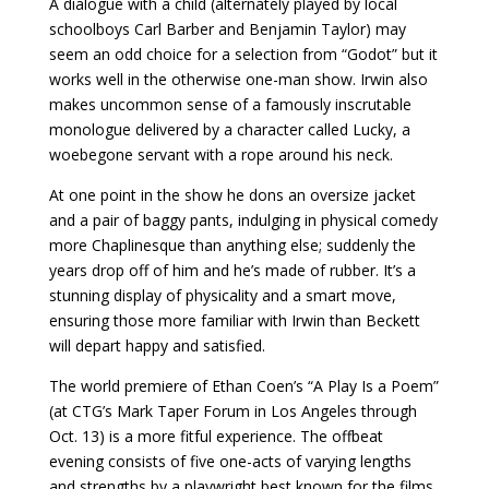
A dialogue with a child (alternately played by local
schoolboys Carl Barber and Benjamin Taylor) may
seem an odd choice for a selection from “Godot” but it
works well in the otherwise one-man show. Irwin also
makes uncommon sense of a famously inscrutable
monologue delivered by a character called Lucky, a
woebegone servant with a rope around his neck.
At one point in the show he dons an oversize jacket
and a pair of baggy pants, indulging in physical comedy
more Chaplinesque than anything else; suddenly the
years drop off of him and he’s made of rubber. It’s a
stunning display of physicality and a smart move,
ensuring those more familiar with Irwin than Beckett
will depart happy and satisfied.
The world premiere of Ethan Coen’s “A Play Is a Poem”
(at CTG’s Mark Taper Forum in Los Angeles through
Oct. 13) is a more fitful experience. The offbeat
evening consists of five one-acts of varying lengths
and strengths by a playwright best known for the films