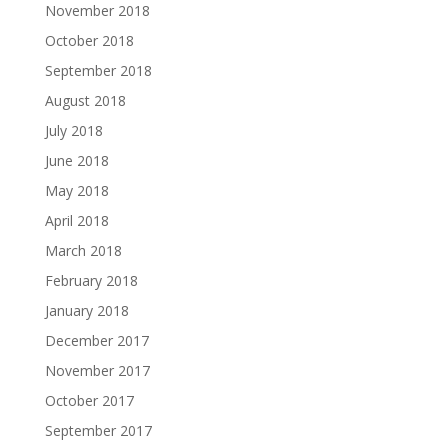
November 2018
October 2018
September 2018
August 2018
July 2018
June 2018
May 2018
April 2018
March 2018
February 2018
January 2018
December 2017
November 2017
October 2017
September 2017