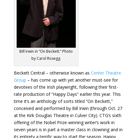
Bill Irwin in “On Beckett.” Photo
by Carol Rosegg.
Beckett Central – otherwise known as
Center Theatre
Group
– has come up with yet another must-see for
devotees of the Irish playwright, following their first-
rate production of “Happy Days” earlier this year. This
time it’s an anthology of sorts titled “On Beckett,”
conceived and performed by Bill Irwin (through Oct. 27
at the Kirk Douglas Theatre in Culver City). CTG’s sixth
offering of the Nobel Prize-winning writer’s work in
seven years is in part a master class in clowning and in
its entirety a terrific way to start the season. Happy