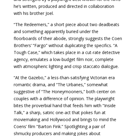
he’s written, produced and directed in collaboration
with his brother Joel.
“The Redeemers,” a short piece about two deadbeats
and something apparently buried under the
floorboards of their abode, strongly suggests the Coen
Brothers’ “Fargo” without duplicating the specifics. “A
Tough Case,” which takes place in a cut-rate detective
agency, emulates a low-budget film noir, complete
with atmospheric lighting and crisp staccato dialogue.
“At the Gazebo,” a less-than-satisfying Victorian era
romantic drama, and “The Urbanes,” somewhat
suggestive of “The Honeymooners,” both center on
couples with a difference of opinion. The playwright
bites the proverbial hand that feeds him with “Inside
Talk,” a sharp, satiric one-act that pokes fun at
moviemaking and Hollywood and brings to mind the
Coens’ film “Barton Fink.” Spotlighting a pair of
shmucky producers and making jokes about