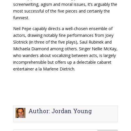
screenwriting, agism and moral issues, it’s arguably the
most successful of the five pieces and certainly the
funniest.
Neil Pepe capably directs a well-chosen ensemble of
actors, drawing notably fine performances from Joey
Slotnick (in three of the five plays), Saul Rubinek and
Michaela Diamond among others. Singer Nellie McKay,
who wanders about vocalizing between acts, is largely
incomprehensible but offers up a delectable cabaret
entertainer a la Marlene Dietrich.
Author:
Jordan Young