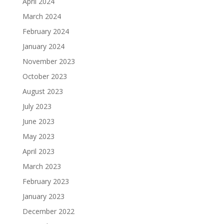
April 2024
March 2024
February 2024
January 2024
November 2023
October 2023
August 2023
July 2023
June 2023
May 2023
April 2023
March 2023
February 2023
January 2023
December 2022