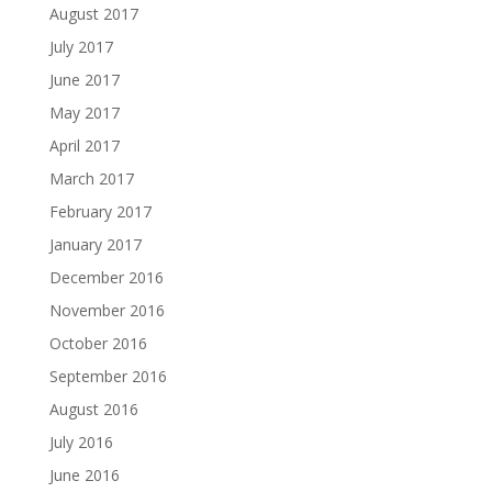
August 2017
July 2017
June 2017
May 2017
April 2017
March 2017
February 2017
January 2017
December 2016
November 2016
October 2016
September 2016
August 2016
July 2016
June 2016