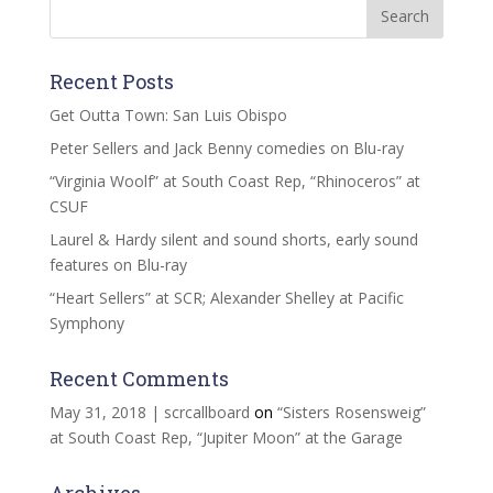
Recent Posts
Get Outta Town: San Luis Obispo
Peter Sellers and Jack Benny comedies on Blu-ray
“Virginia Woolf” at South Coast Rep, “Rhinoceros” at
CSUF
Laurel & Hardy silent and sound shorts, early sound
features on Blu-ray
“Heart Sellers” at SCR; Alexander Shelley at Pacific
Symphony
Recent Comments
May 31, 2018 | scrcallboard
on
“Sisters Rosensweig”
at South Coast Rep, “Jupiter Moon” at the Garage
Archives