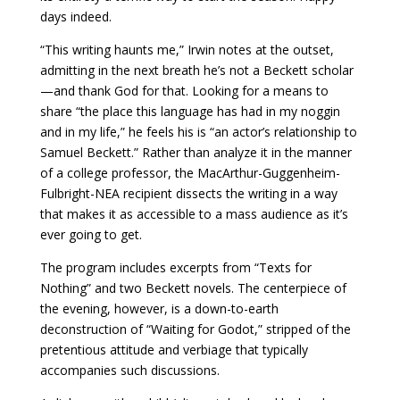
days indeed.
“This writing haunts me,” Irwin notes at the outset,
admitting in the next breath he’s not a Beckett scholar
—and thank God for that. Looking for a means to
share “the place this language has had in my noggin
and in my life,” he feels his is “an actor’s relationship to
Samuel Beckett.” Rather than analyze it in the manner
of a college professor, the MacArthur-Guggenheim-
Fulbright-NEA recipient dissects the writing in a way
that makes it as accessible to a mass audience as it’s
ever going to get.
The program includes excerpts from “Texts for
Nothing” and two Beckett novels. The centerpiece of
the evening, however, is a down-to-earth
deconstruction of “Waiting for Godot,” stripped of the
pretentious attitude and verbiage that typically
accompanies such discussions.