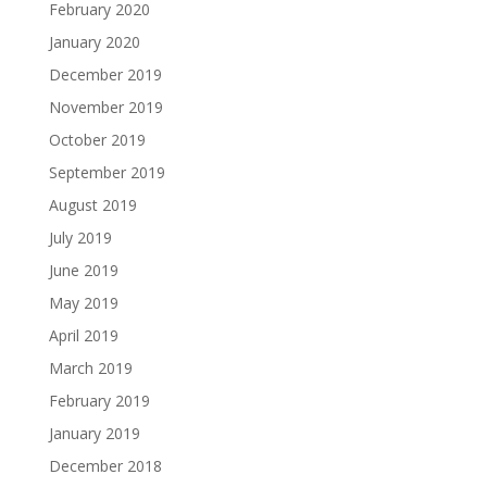
February 2020
January 2020
December 2019
November 2019
October 2019
September 2019
August 2019
July 2019
June 2019
May 2019
April 2019
March 2019
February 2019
January 2019
December 2018