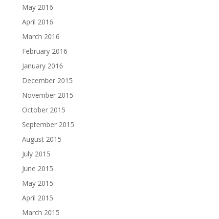
May 2016
April 2016
March 2016
February 2016
January 2016
December 2015
November 2015
October 2015
September 2015
August 2015
July 2015
June 2015
May 2015
April 2015
March 2015