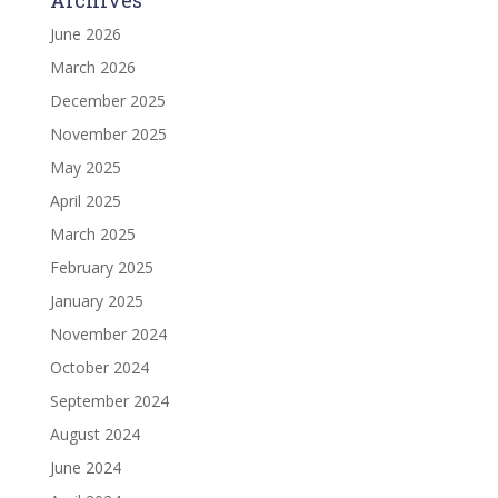
June 2026
March 2026
December 2025
November 2025
May 2025
April 2025
March 2025
February 2025
January 2025
November 2024
October 2024
September 2024
August 2024
June 2024