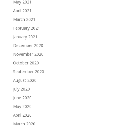
May 2021
April 2021
March 2021
February 2021
January 2021
December 2020
November 2020
October 2020
September 2020
August 2020
July 2020
June 2020
May 2020
April 2020
March 2020