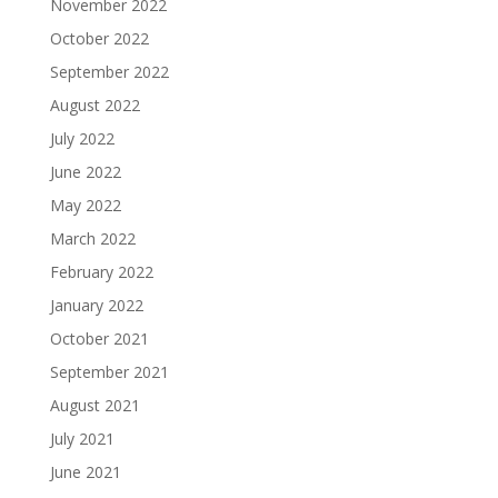
November 2022
October 2022
September 2022
August 2022
July 2022
June 2022
May 2022
March 2022
February 2022
January 2022
October 2021
September 2021
August 2021
July 2021
June 2021