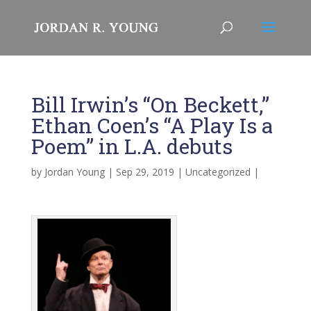
Bill Irwin’s “On Beckett,”
Ethan Coen’s “A Play Is a
Poem” in L.A. debuts
by
Jordan Young
|
Sep 29, 2019
|
Uncategorized
|