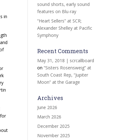
sound shorts, early sound
)
features on Blu-ray
s in
“Heart Sellers” at SCR;
Alexander Shelley at Pacific
ngth
Symphony
 and
of
Recent Comments
May 31, 2018 | scrcallboard
on
“Sisters Rosensweig” at
or
South Coast Rep, “Jupiter
rk
Moon” at the Garage
ry
tin
Archives
June 2026
t
 for
March 2026
December 2025
bout
November 2025