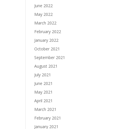
June 2022
May 2022
March 2022
February 2022
January 2022
October 2021
September 2021
August 2021
July 2021
June 2021
May 2021
April 2021
March 2021
February 2021
January 2021