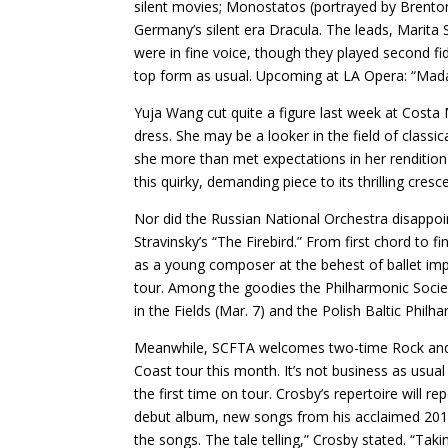
silent movies; Monostatos (portrayed by Brenton
Germany’s silent era Dracula. The leads, Marit
were in fine voice, though they played second f
top form as usual. Upcoming at LA Opera: “Madam
Yuja Wang cut quite a figure last week at Costa 
dress. She may be a looker in the field of class
she more than met expectations in her renditio
this quirky, demanding piece to its thrilling cre
Nor did the Russian National Orchestra disappoi
Stravinsky’s “The Firebird.” From first chord to 
as a young composer at the behest of ballet imp
tour. Among the goodies the Philharmonic Societ
in the Fields (Mar. 7) and the Polish Baltic Phil
Meanwhile, SCFTA welcomes two-time Rock and Ro
Coast tour this month. It’s not business as usua
the first time on tour. Crosby’s repertoire will r
debut album, new songs from his acclaimed 2014 
the songs. The tale telling,” Crosby stated. “T