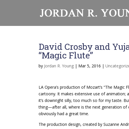
David Crosby and Yuj
“Magic Flute”
by
Jordan R. Young
|
Mar 5, 2016
|
Uncategoriz
LA Opera’s production of Mozart’s “The Magic Flu
cartoony. It makes extensive use of animation; at
it’s downright silly, too much so for my taste. Bu
thing—after all, where is the next generation o
obviously had a great time.
The production design, created by Suzanne Andra