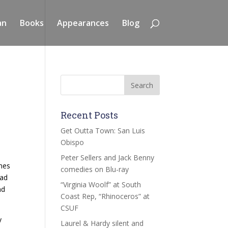
an
Books
Appearances
Blog
Recent Posts
Get Outta Town: San Luis
Obispo
Peter Sellers and Jack Benny
imes
comedies on Blu-ray
bad
“Virginia Woolf” at South
nd
Coast Rep, “Rhinoceros” at
CSUF
y
Laurel & Hardy silent and