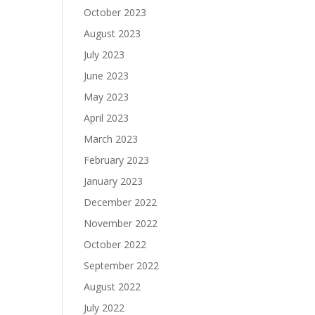
October 2023
August 2023
July 2023
June 2023
May 2023
April 2023
March 2023
February 2023
January 2023
December 2022
November 2022
October 2022
September 2022
August 2022
July 2022