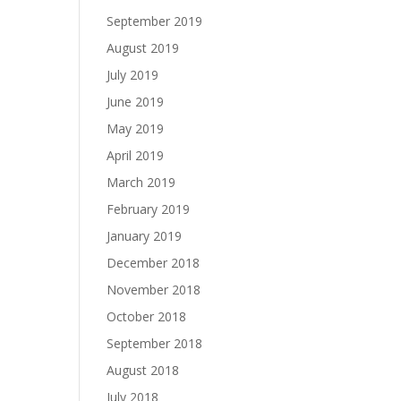
September 2019
August 2019
July 2019
June 2019
May 2019
April 2019
March 2019
February 2019
January 2019
December 2018
November 2018
October 2018
September 2018
August 2018
July 2018