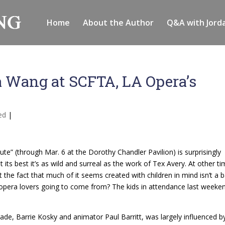
Home
About the Author
Q&A with Jord
a Wang at SCFTA, LA Opera’s
ed
|
te” (through Mar. 6 at the Dorothy Chandler Pavilion) is surprisingly
 its best it’s as wild and surreal as the work of Tex Avery. At other t
t the fact that much of it seems created with children in mind isn’t a 
f opera lovers going to come from? The kids in attendance last weeke
de, Barrie Kosky and animator Paul Barritt, was largely influenced b