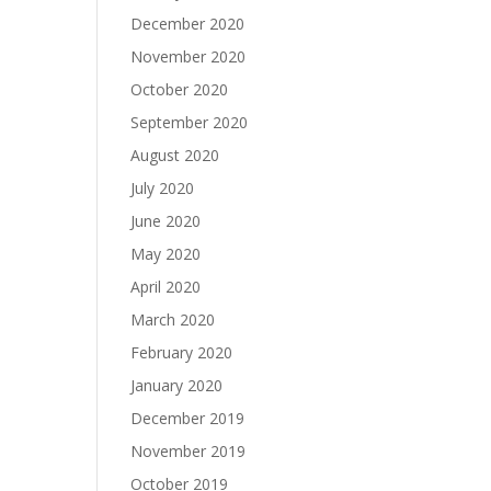
December 2020
November 2020
October 2020
September 2020
August 2020
July 2020
June 2020
May 2020
April 2020
March 2020
February 2020
January 2020
December 2019
November 2019
October 2019