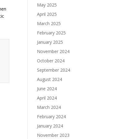
May 2025
Then
April 2025
tic
March 2025
February 2025
January 2025
November 2024
October 2024
September 2024
August 2024
June 2024
April 2024
March 2024
February 2024
January 2024
November 2023