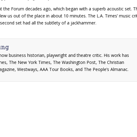
 at the Forum decades ago, which began with a superb acoustic set. 
blew us out of the place in about 10 minutes. The L.A. Times’ music cri
 second set had all the subtlety of a jackhammer.
ung
show business historian, playwright and theatre critic. His work has
mes, The New York Times, The Washington Post, The Christian
agazine, Westways, AAA Tour Books, and The People’s Almanac.