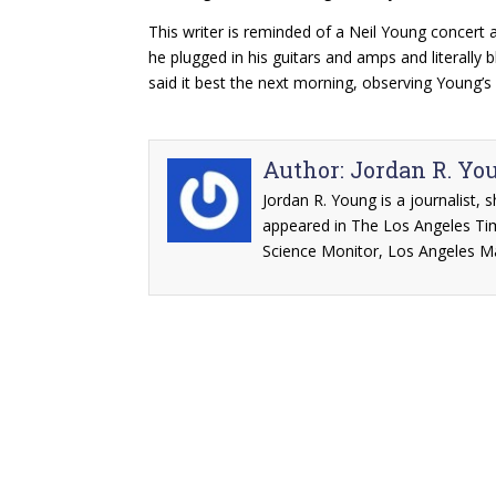
This writer is reminded of a Neil Young concert
he plugged in his guitars and amps and literally 
said it best the next morning, observing Young’s
Author:
Jordan R. Yo
Jordan R. Young is a journalist, 
appeared in The Los Angeles Ti
Science Monitor, Los Angeles M