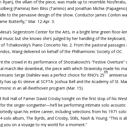
 Ryan), the villain of the piece, was made up to resemble Nosferatu,
a Solberg (Pamina) Ben Bliss (Tamino) and Jonathan Michie (Papageno
iddle to the pervasive design of the show. Conductor James Conlon wa
e Butterfly,” Mar. 12-Apr. 3.
Mesa’s Segerstrom Center for the Arts, in a bright lime green floor-le
ical music but she knows she’s judged by her handling of the keyboard,
n of Tchaikovsky’s Piano Concerto No. 2. From the pastoral passages 
scendos, Wang delivered on behalf of the Philharmonic Society of OC.
nt the crowd in its performance of Shostakovich’s “Festive Overture” 
final march-like downbeat, the piece with which Stravinsky made his ma
th
resario Serge Diahilev was a perfect choice for RNO’s 25
anniversa
y has up its sleeve at SCFTA: Joshua Bell and the Academy of St. Mar
harmonic in an all-Beethoven program (Mar. 15).
ll Hall of Famer David Crosby tonight on the first stop of his Wes
l for the singer-songwriter—he’ll be performing intimate solo acoustic
eportedly span his entire career, including selections from his 1971 solo
solo album, The Byrds, and Crosby, Stills, Nash & Young. “This is a
aking you on a voyage to my world for a moment.”