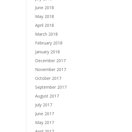
June 2018
May 2018
April 2018
March 2018
February 2018
January 2018
December 2017
November 2017
October 2017
September 2017
August 2017
July 2017
June 2017
May 2017
April 2017